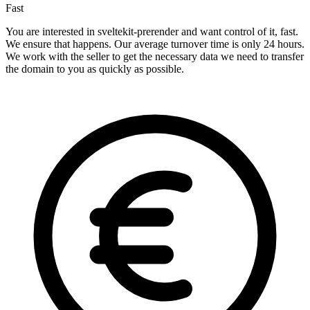
Fast
You are interested in sveltekit-prerender and want control of it, fast.
We ensure that happens. Our average turnover time is only 24 hours.
We work with the seller to get the necessary data we need to transfer
the domain to you as quickly as possible.