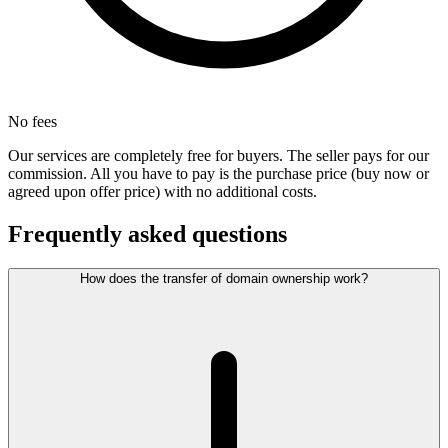
No fees
Our services are completely free for buyers. The seller pays for our
commission. All you have to pay is the purchase price (buy now or
agreed upon offer price) with no additional costs.
Frequently asked questions
How does the transfer of domain ownership work?