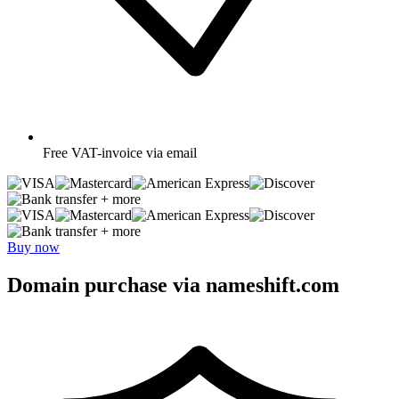
Free
VAT-invoice via email
+ more
+ more
Buy now
Domain purchase via nameshift.com