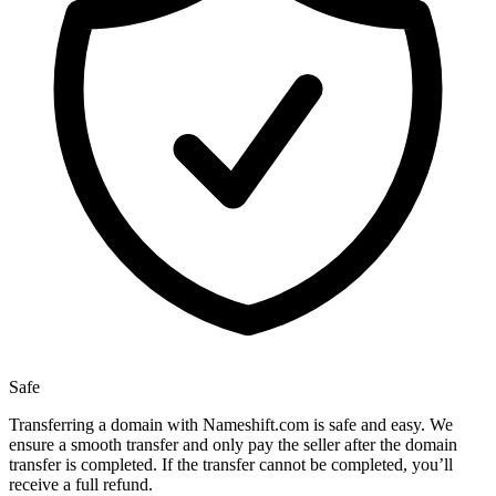
Safe
Transferring a domain with Nameshift.com is safe and easy. We
ensure a smooth transfer and only pay the seller after the domain
transfer is completed. If the transfer cannot be completed, you’ll
receive a full refund.