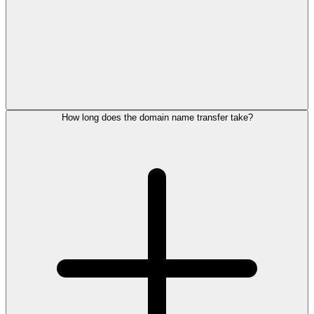
How long does the domain name transfer take?