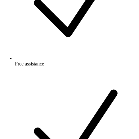
Free
assistance