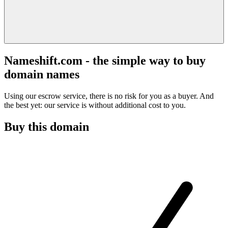
Nameshift.com - the simple way to buy
domain names
Using our escrow service, there is no risk for you as a buyer. And
the best yet: our service is without additional cost to you.
Buy this domain