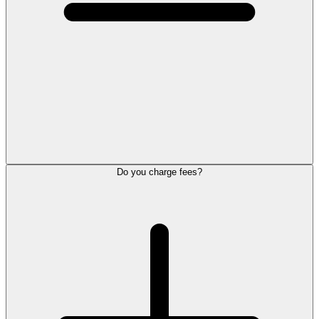
Do you charge fees?