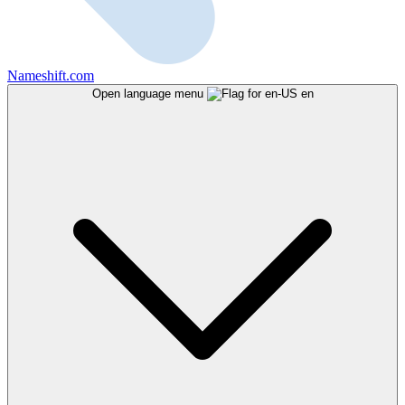
Nameshift.com
Open language menu
en