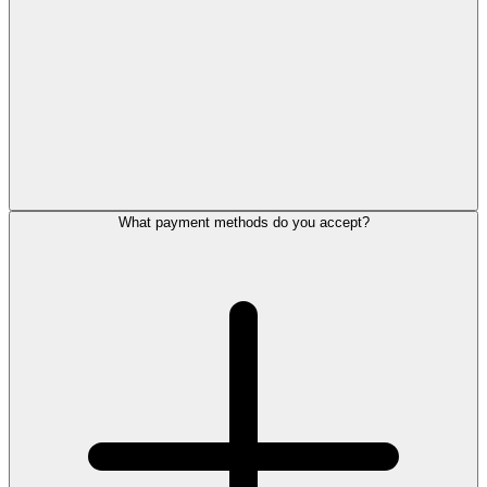
What payment methods do you accept?