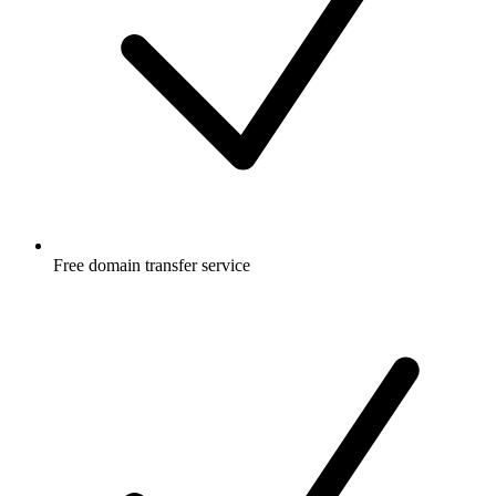
Free
domain transfer service